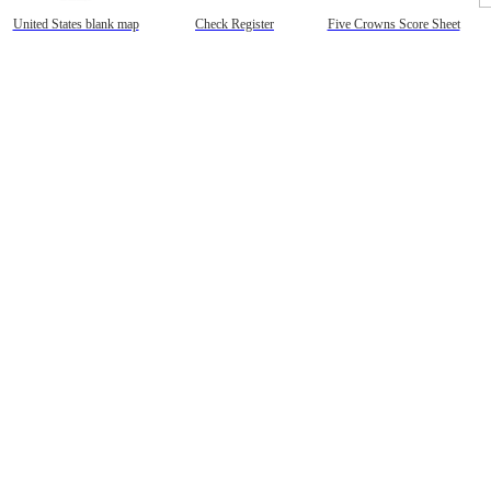
United States blank map
Check Register
Five Crowns Score Sheet