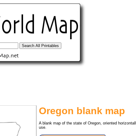
Oregon blank map
tional)
A blank map of the state of Oregon, oriented horizontal
use.