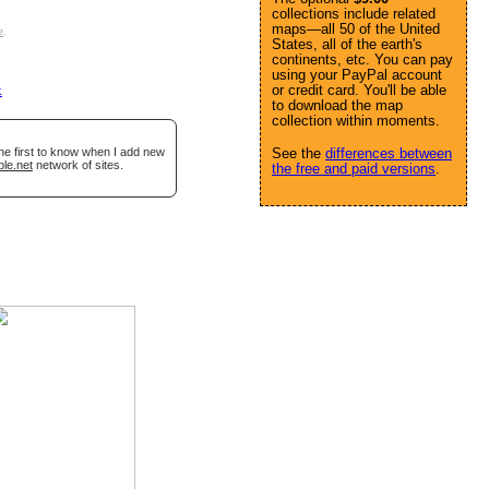
collections include related
maps—all 50 of the United
e
.
States, all of the earth's
continents, etc. You can pay
using your PayPal account
or credit card. You'll be able
k
to download the map
collection within moments.
he first to know when I add new
See the
differences between
ble.net
network of sites.
the free and paid versions
.