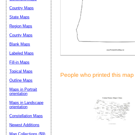
Suggestion:
Country Maps
State Maps
Region Maps
County Maps
Blank Maps
Labeled Maps
Submit Sug
Fill-in Maps
Topical Maps
People who printed this map a
Outline Maps
Maps in Portrait
orientation
Maps in Landscape
orientation
Constellation Maps
Newest Additions
Map Collections ($9)