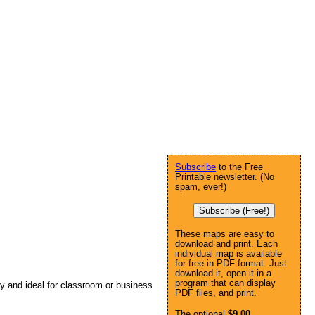
Subscribe
to the Free
Printable newsletter. (No
spam, ever!)
Subscribe (Free!)
These maps are easy to
download and print. Each
individual map is available
for free in PDF format. Just
download it, open it in a
program that can display
ly and ideal for classroom or business
PDF files, and print.
The optional
$9.00