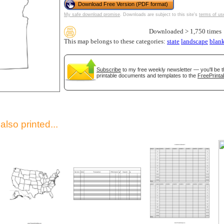
Download Free Version (PDF format)
My safe download promise
. Downloads are subject to this site's
terms of us
Downloaded > 1,750 times
This map belongs to these categories:
state
landscape
blan
Subscribe
to my free weekly newsletter — you'll be t
printable documents and templates to the
FreePrinta
gestion
Close
lso printed...