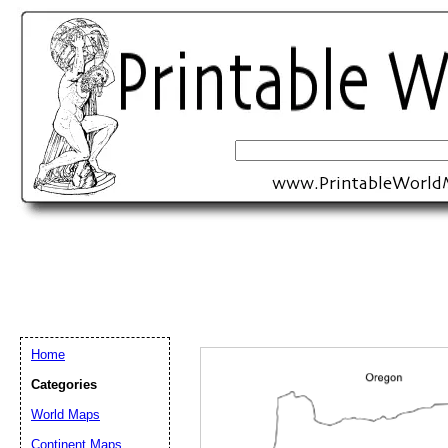
Home
Categories
Email address:
(op
World Maps
Continent Maps