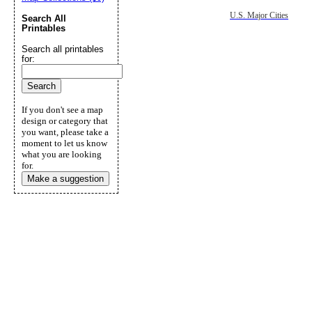
U.S. Major Cities
Search All
Printables
Search all printables
for:
If you don't see a map
design or category that
you want, please take a
moment to let us know
what you are looking
for.
Make a suggestion