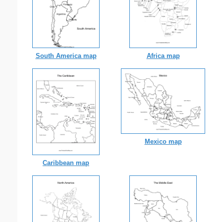
South America map
Africa map
Mexico map
Caribbean map