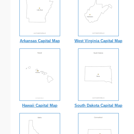
Arkansas Capital Map
West Virginia Capital Map
Hawaii Capital Map
South Dakota Capital Map