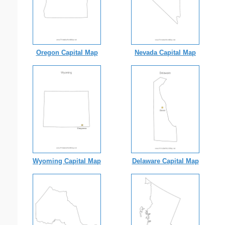
Oregon Capital Map
Nevada Capital Map
Wyoming Capital Map
Delaware Capital Map