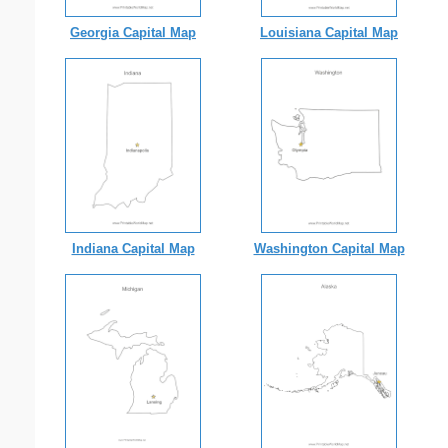
Georgia Capital Map
Louisiana Capital Map
Indiana Capital Map
Washington Capital Map