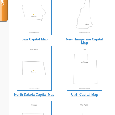
Iowa Capital Map
New Hampshire Capital
Map
North Dakota Capital Map
Utah Capital Map