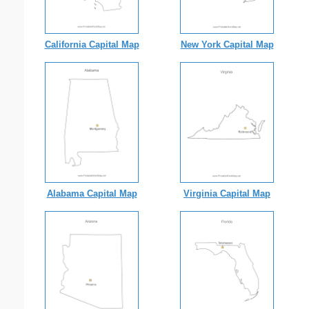
California Capital Map
New York Capital Map
Alabama Capital Map
Virginia Capital Map