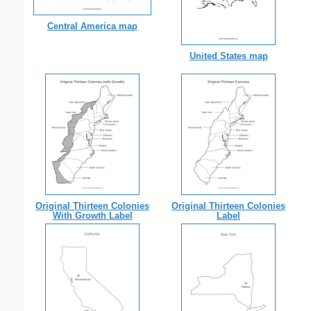
Central America map
United States map
Original Thirteen Colonies
Original Thirteen Colonies
With Growth Label
Label