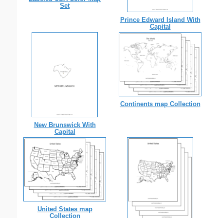
Set
Prince Edward Island With
Capital
Continents map Collection
New Brunswick With
Capital
United States map
Collection