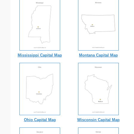
Mississippi Capital Map
Montana Capital Map
Ohio Capital Map
Wisconsin Capital Map