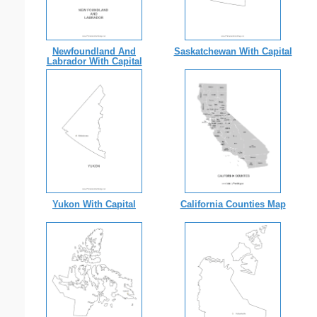
Newfoundland And
Saskatchewan With Capital
Labrador With Capital
Yukon With Capital
California Counties Map