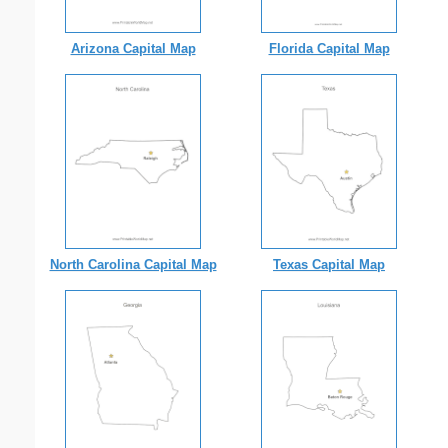
Arizona Capital Map
Florida Capital Map
North Carolina Capital Map
Texas Capital Map