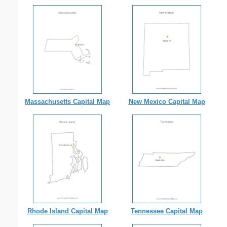
Massachusetts Capital Map
New Mexico Capital Map
Rhode Island Capital Map
Tennessee Capital Map