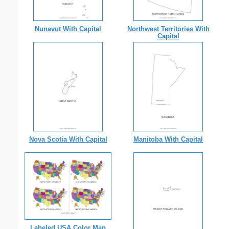
Nunavut With Capital
Northwest Territories With
Capital
Nova Scotia With Capital
Manitoba With Capital
Labeled USA Color Map