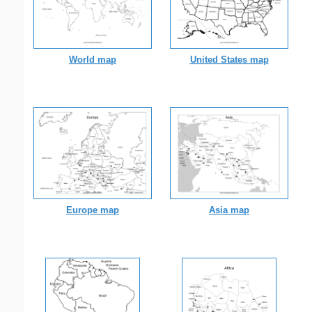
World map
United States map
Europe map
Asia map