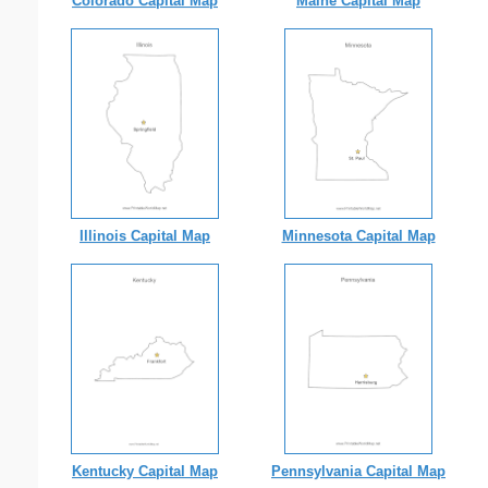
Colorado Capital Map
Maine Capital Map
Illinois Capital Map
Minnesota Capital Map
Kentucky Capital Map
Pennsylvania Capital Map