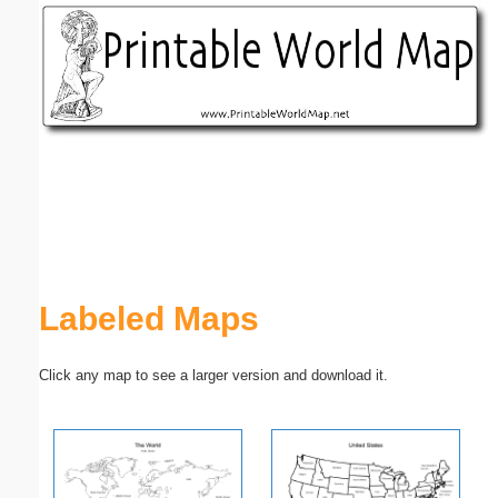
Email address:
(optional)
Suggestion:
Submit Suggestion
Close
Labeled Maps
Click any map to see a larger version and download it.