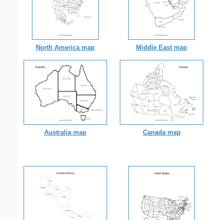
North America map
Middle East map
Australia map
Canada map