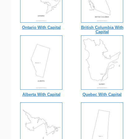
Ontario With Capital
British Columbia With
Capital
Alberta With Capital
Quebec With Capital