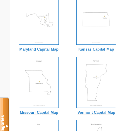
Maryland Capital Map
Kansas Capital Map
Missouri Capital Map
Vermont Capital Map
Categories
▼