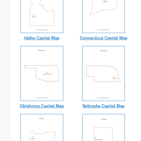
Idaho Capital Map
Connecticut Capital Map
Oklahoma Capital Map
Nebraska Capital Map