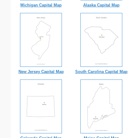
Michigan Capital Map
Alaska Capital Map
New Jersey Capital Map
South Carolina Capital Map