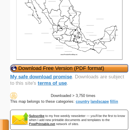
Download Free Version (PDF format)
My safe download promise
. Downloads are subject
to this site's
terms of use
.
Downloaded > 3,750 times
This map belongs to these categories:
country
landscape
fillin
Subscribe
to my free weekly newsletter — you'll be the first to know
when I add new printable documents and templates to the
FreePrintable.net
network of sites.