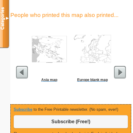
Categories
People who printed this map also printed...
▼
Asia map
Europe blank map
Check
Subscribe
to the Free Printable newsletter. (No spam, ever!)
Subscribe (Free!)