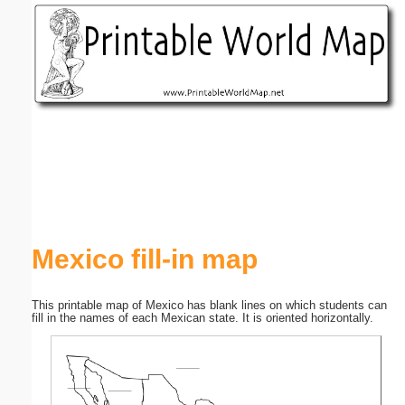
Email address:
(optional)
Suggestion:
Submit Suggestion
Close
Mexico fill-in map
This printable map of Mexico has blank lines on which students can
fill in the names of each Mexican state. It is oriented horizontally.