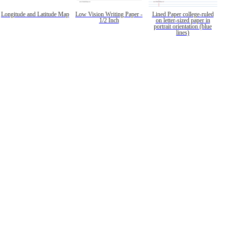
Longitude and Latitude Map
Low Vision Writing Paper -
Lined Paper college-ruled
1/2 Inch
on letter-sized paper in
portrait orientation (blue
lines)