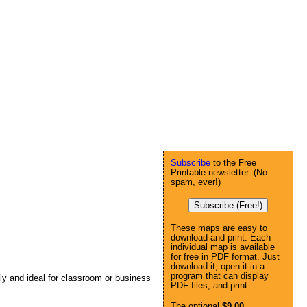
Subscribe
to the Free
Printable newsletter. (No
spam, ever!)
Subscribe (Free!)
These maps are easy to
download and print. Each
individual map is available
for free in PDF format. Just
download it, open it in a
program that can display
lly and ideal for classroom or business
PDF files, and print.
The optional
$9.00