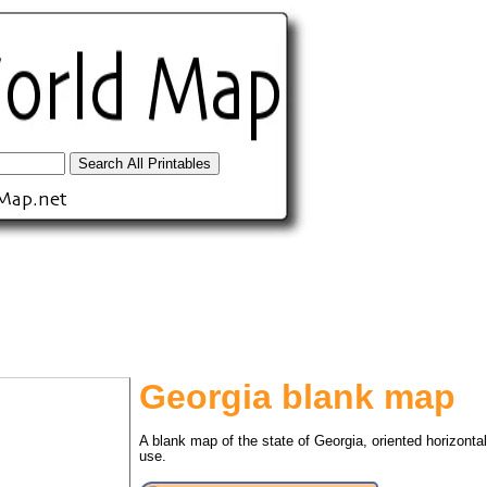
Georgia blank map
tional)
A blank map of the state of Georgia, oriented horizonta
use.