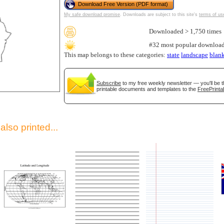
Download Free Version (PDF format)
My safe download promise
. Downloads are subject to this site's
terms of us
Downloaded > 1,750 times
#32 most popular download
This map belongs to these categories:
state
landscape
blan
Subscribe
to my free weekly newsletter — you'll be t
printable documents and templates to the
FreePrinta
gestion
Close
lso printed...