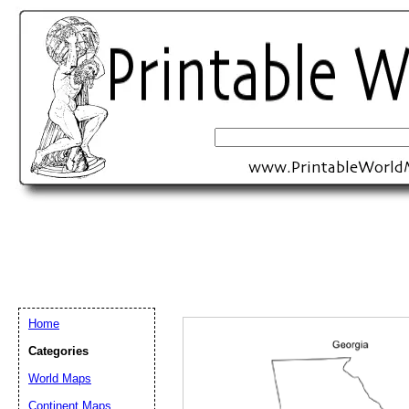
Home
Categories
Email address:
(op
World Maps
Continent Maps