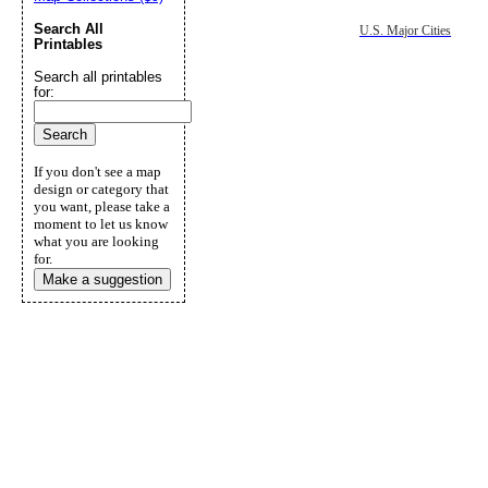
Search All
U.S. Major Cities
Printables
Search all printables
for:
If you don't see a map
design or category that
you want, please take a
moment to let us know
what you are looking
for.
Make a suggestion