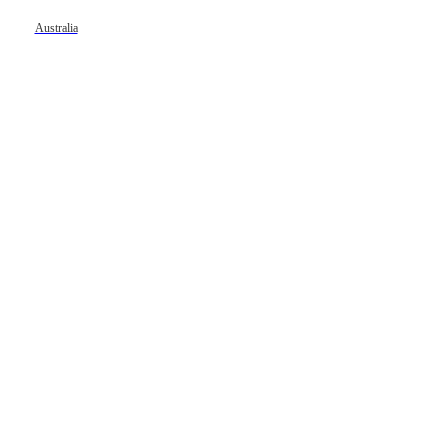
Australia