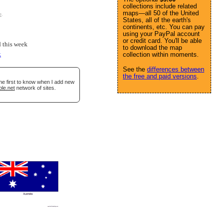
collections include related
maps—all 50 of the United
e
.
States, all of the earth's
continents, etc. You can pay
using your PayPal account
or credit card. You'll be able
 this week
to download the map
k
collection within moments.
See the
differences between
the free and paid versions
.
he first to know when I add new
ble.net
network of sites.