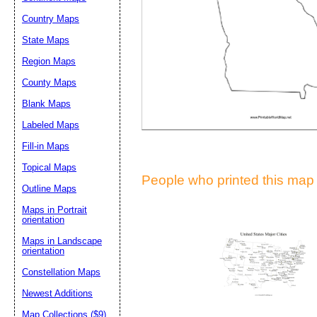
Suggestion:
Country Maps
State Maps
Region Maps
County Maps
Blank Maps
Labeled Maps
Submit Sug
Fill-in Maps
Topical Maps
People who printed this map a
Outline Maps
Maps in Portrait
orientation
Maps in Landscape
orientation
Constellation Maps
Newest Additions
Map Collections ($9)