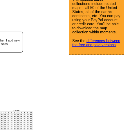
collections include related
maps—all 50 of the United
States, all of the earth's
continents, etc. You can pay
using your PayPal account
or credit card. You'll be able
to download the map
collection within moments.
when I add new
See the
differences between
 sites.
the free and paid versions
.