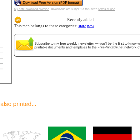
Download Free Version (PDF format)
My safe download promise
. Downloads are subject to this site's
terms of use
.
Recently added
This map belongs to these categories:
state
new
Subscribe
to my free weekly newsletter — you'll be the first to know 
printable documents and templates to the
FreePrintable.net
network of
gestion
Close
lso printed...