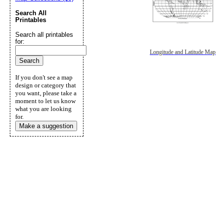
Search All
Printables
Search all printables
for:
Longitude and Latitude Map
If you don't see a map
design or category that
you want, please take a
moment to let us know
what you are looking
for.
Make a suggestion