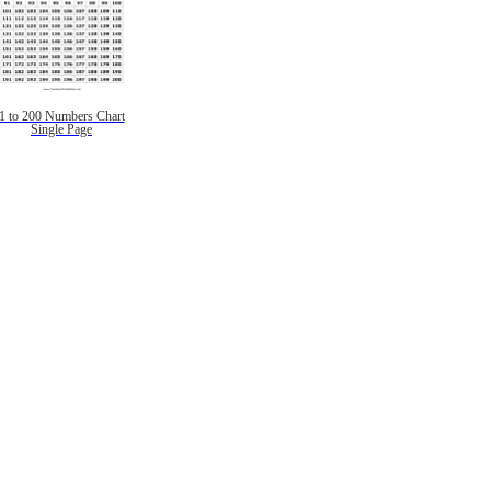
1 to 200 Numbers Chart
Single Page