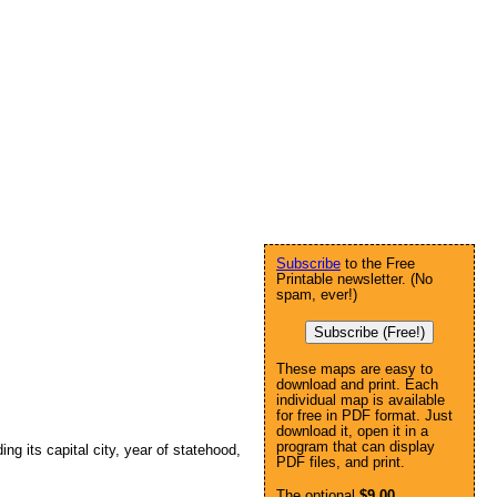
Subscribe
to the Free
Printable newsletter. (No
spam, ever!)
Subscribe (Free!)
These maps are easy to
download and print. Each
individual map is available
for free in PDF format. Just
download it, open it in a
program that can display
ing its capital city, year of statehood,
PDF files, and print.
The optional
$9.00