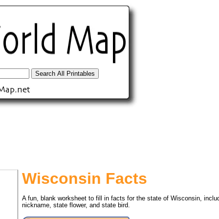
Wisconsin Facts
A fun, blank worksheet to fill in facts for the state of Wisconsin, includ
tional)
nickname, state flower, and state bird.