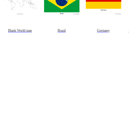
Blank World map
Brazil
Germany