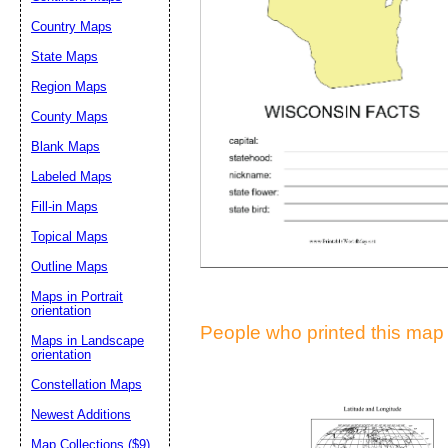
Suggestion:
Country Maps
State Maps
Region Maps
County Maps
Blank Maps
Labeled Maps
Submit Sug
Fill-in Maps
Topical Maps
Outline Maps
Maps in Portrait
orientation
People who printed this map a
Maps in Landscape
orientation
Constellation Maps
Newest Additions
Map Collections ($9)