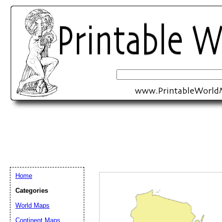
Home
Categories
World Maps
Email address:
(op
Continent Maps