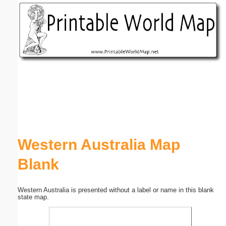
Email address:
(optional)
Suggestion:
Submit Suggestion
Close
Western Australia Map
Blank
Western Australia is presented without a label or name in this blank
state map.