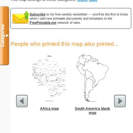
Subscribe
to my free weekly newsletter — you'll be the first to know
when I add new printable documents and templates to the
FreePrintable.net
network of sites.
Categories
▼
People who printed this map also printed...
Africa map
South America blank
US Con
map
Foldab