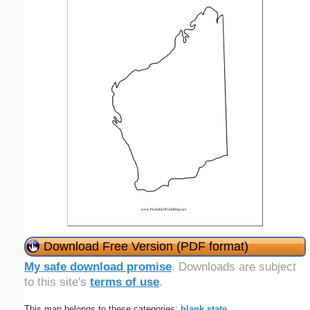
Download Free Version (PDF format)
My safe download promise
. Downloads are subject
to this site's
terms of use
.
This map belongs to these categories:
blank
state