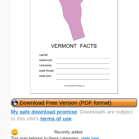
Download Free Version (PDF format)
My safe download promise
. Downloads are subject
to this site's
terms of use
.
Recently added
This map belongs to these categories:
state
new