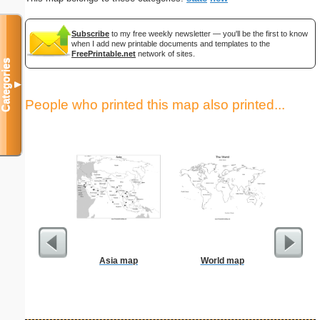
Subscribe
to my free weekly newsletter — you'll be the first to know
when I add new printable documents and templates to the
FreePrintable.net
network of sites.
Categories
▼
People who printed this map also printed...
Asia map
World map
S