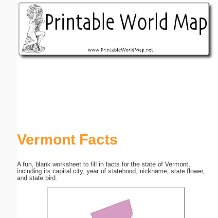
Email address:
(optional)
Suggestion:
Submit Suggestion
Close
Vermont Facts
A fun, blank worksheet to fill in facts for the state of Vermont,
including its capital city, year of statehood, nickname, state flower,
and state bird.