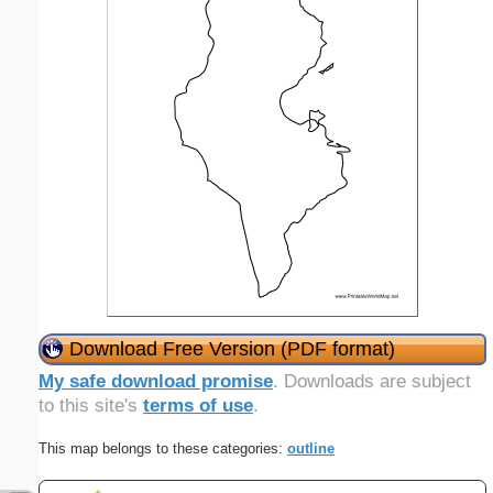
Download Free Version (PDF format)
My safe download promise
. Downloads are subject
to this site's
terms of use
.
This map belongs to these categories:
outline