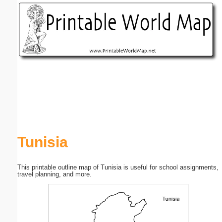
Email address:
(optional)
Suggestion:
Submit Suggestion
Close
Tunisia
This printable outline map of Tunisia is useful for school assignments,
travel planning, and more.