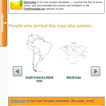
Subscribe
to my free weekly newsletter — you'll be the first to know
when I add new printable documents and templates to the
FreePrintable.net
network of sites.
Categories
▼
People who printed this map also printed...
South America blank
World map
15-cm b
map
Subscribe
to the Free Printable newsletter. (No spam, ever!)