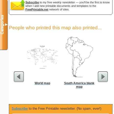
Subscribe
to my free weekly newsletter — you'll be the first to know
when I add new printable documents and templates to the
FreePrintable.net
network of sites.
Categories
▼
People who printed this map also printed...
World map
South America blank
Stat
map
Subscribe
to the Free Printable newsletter. (No spam, ever!)