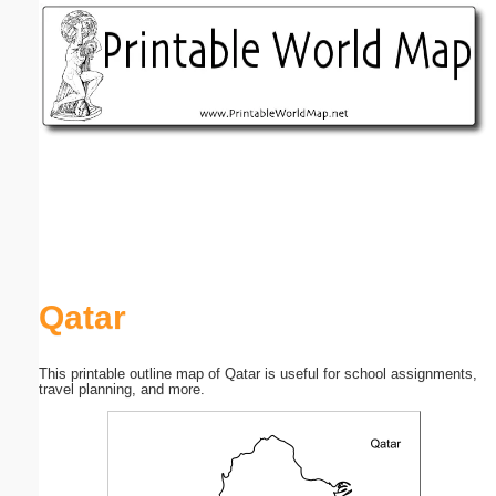
Email address:
(optional)
Suggestion:
Submit Suggestion
Close
Qatar
This printable outline map of Qatar is useful for school assignments,
travel planning, and more.