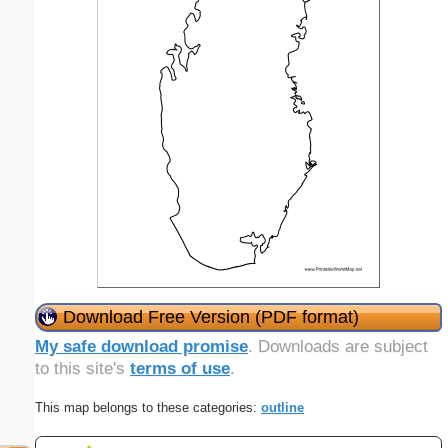
Download Free Version (PDF format)
My safe download promise
. Downloads are subject
to this site's
terms of use
.
This map belongs to these categories:
outline