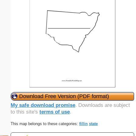
Download Free Version (PDF format)
My safe download promise
. Downloads are subject
to this site's
terms of use
.
This map belongs to these categories:
fillin
state