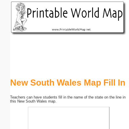
Email address:
(optional)
Suggestion:
Submit Suggestion
Close
New South Wales Map Fill In
Teachers can have students fill in the name of the state on the line in
this New South Wales map.