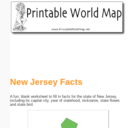
Email address:
(optional)
Suggestion:
Submit Suggestion
Close
New Jersey Facts
A fun, blank worksheet to fill in facts for the state of New Jersey,
including its capital city, year of statehood, nickname, state flower,
and state bird.