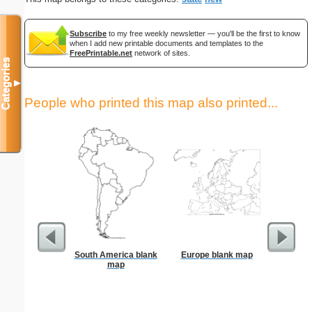
Subscribe
to my free weekly newsletter — you'll be the first to know
when I add new printable documents and templates to the
FreePrintable.net
network of sites.
Categories
▼
People who printed this map also printed...
South America blank
Europe blank map
US Con
map