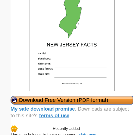
Download Free Version (PDF format)
My safe download promise
. Downloads are subject
to this site's
terms of use
.
Recently added
This map belongs to these categories:
state
new