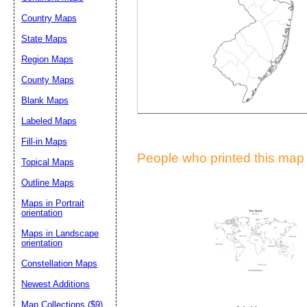
Suggestion:
Country Maps
State Maps
Region Maps
County Maps
Blank Maps
Labeled Maps
Submit Sug
Fill-in Maps
People who printed this map a
Topical Maps
Outline Maps
Maps in Portrait
orientation
Maps in Landscape
orientation
Constellation Maps
Newest Additions
Map Collections ($9)