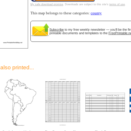
My safe download promise
. Downloads are subject to this site's
terms of use
.
This map belongs to these categories:
county
Subscribe
to my free weekly newsletter — you'll be the fi
printable documents and templates to the
FreePrintable.n
gestion
Close
lso printed...