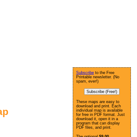
Subscribe
to the Free
Printable newsletter. (No
spam, ever!)
Subscribe (Free!)
These maps are easy to
download and print. Each
ap
individual map is available
for free in PDF format. Just
download it, open it in a
program that can display
PDF files, and print.
The optional
$9.00