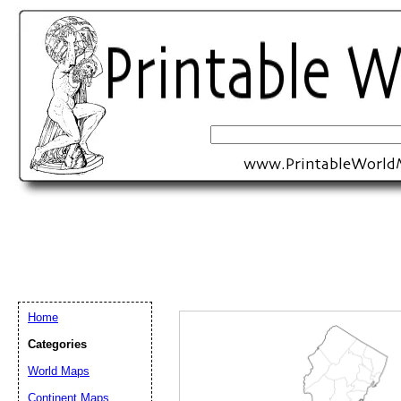
Home
Categories
Email address:
(op
World Maps
Continent Maps