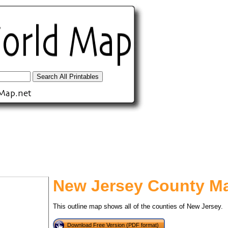
New Jersey County M
tional)
This outline map shows all of the counties of New Jersey.
Download Free Version (PDF format)