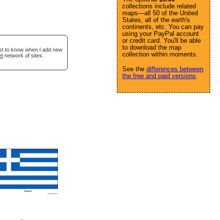
collections include related
maps—all 50 of the United
States, all of the earth's
continents, etc. You can pay
using your PayPal account
or credit card. You'll be able
to download the map
rst to know when I add new
collection within moments.
et
network of sites.
See the
differences between
the free and paid versions
.