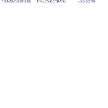
South America blank map
Five Crowns Score Sheet
Check Register