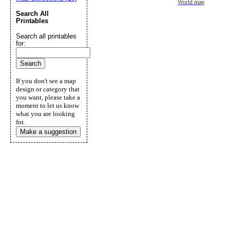
World map
Search All
Printables
Search all printables
for:
If you don't see a map
design or category that
you want, please take a
moment to let us know
what you are looking
for.
Make a suggestion