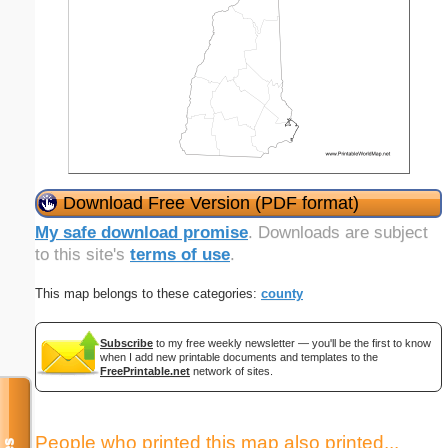
Download Free Version (PDF format)
My safe download promise
. Downloads are subject
to this site's
terms of use
.
This map belongs to these categories:
county
Subscribe
to my free weekly newsletter — you'll be the first to know
when I add new printable documents and templates to the
FreePrintable.net
network of sites.
People who printed this map also printed...