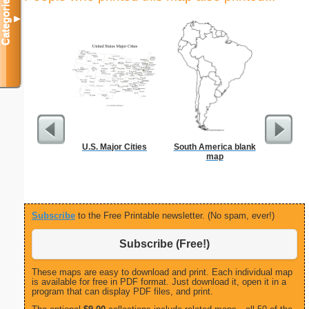
Categories
▼
U.S. Major Cities
South America blank
map
Subscribe
to the Free Printable newsletter. (No spam, ever!)
Subscribe (Free!)
These maps are easy to download and print. Each individual map
is available for free in PDF format. Just download it, open it in a
program that can display PDF files, and print.