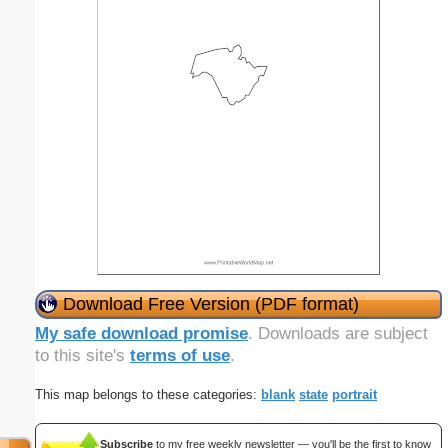
Download Free Version (PDF format)
My safe download promise
. Downloads are subject
to this site's
terms of use
.
This map belongs to these categories:
blank
state
portrait
Subscribe
to my free weekly newsletter — you'll be the first to know