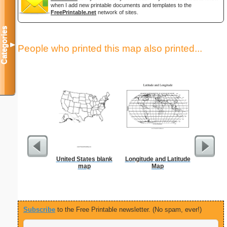
when I add new printable documents and templates to the
FreePrintable.net
network of sites.
Categories
▼
People who printed this map also printed...
United States blank
Longitude and Latitude
US Con
map
Map
Foldab
Subscribe
to the Free Printable newsletter. (No spam, ever!)