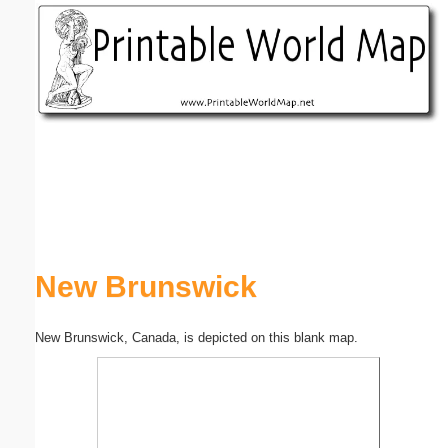
Email address:
(optional)
Suggestion:
Submit Suggestion
Close
New Brunswick
New Brunswick, Canada, is depicted on this blank map.