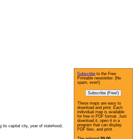
Subscribe
to the Free
Printable newsletter. (No
spam, ever!)
Subscribe (Free!)
These maps are easy to
download and print. Each
individual map is available
for free in PDF format. Just
download it, open it in a
program that can display
g its capital city, year of statehood,
PDF files, and print.
The optional
$9.00