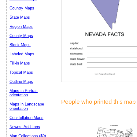
Suggestion:
Country Maps
State Maps
Region Maps
County Maps
Blank Maps
Labeled Maps
Submit Sug
Fill-in Maps
Topical Maps
Outline Maps
Maps in Portrait
orientation
People who printed this map a
Maps in Landscape
orientation
Constellation Maps
Newest Additions
Map Collections ($9)