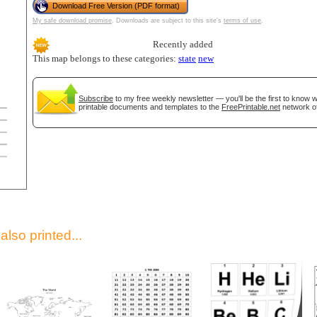
Download Free Version (PDF format)
My safe download promise
. Downloads are subject to this site's
terms of use
.
Recently added
This map belongs to these categories:
state
new
Subscribe
to my free weekly newsletter — you'll be the first to know
printable documents and templates to the
FreePrintable.net
network of
gestion
Close
lso printed...