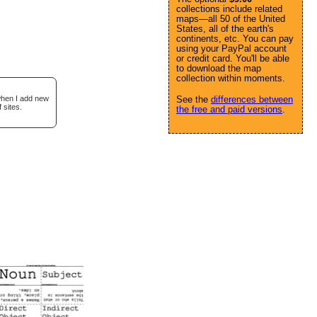
collections include related
maps—all 50 of the United
States, all of the earth's
continents, etc. You can pay
using your PayPal account
or credit card. You'll be able
to download the map
collection within moments.
 when I add new
See the
differences between
 sites.
the free and paid versions
.