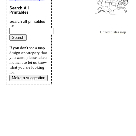
Search All
Printables
Search all printables
for:
United States map
If you don't see a map
design or category that
you want, please take a
moment to let us know
what you are looking
for.
Make a suggestion