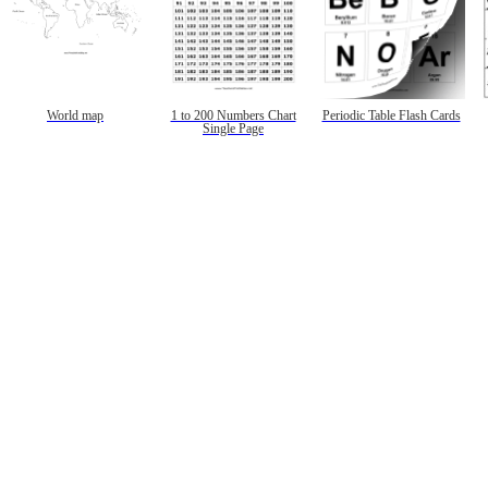
World map
1 to 200 Numbers Chart
Periodic Table Flash Cards
Single Page