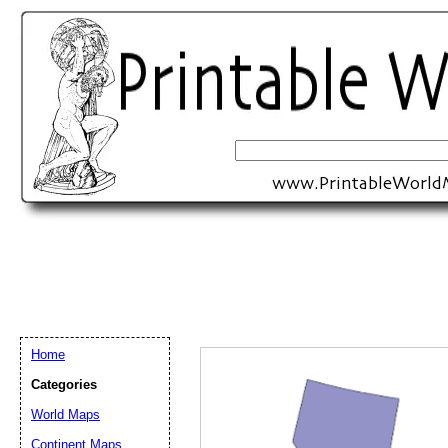
Home
Categories
World Maps
Email address:
(op
Continent Maps