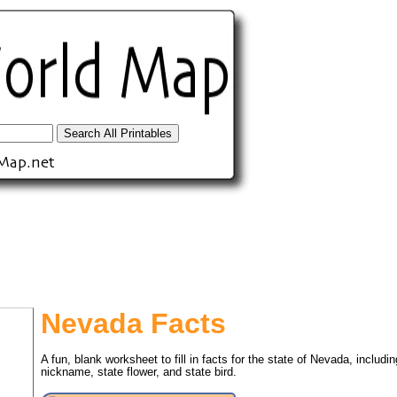
Nevada Facts
A fun, blank worksheet to fill in facts for the state of Nevada, includin
tional)
nickname, state flower, and state bird.