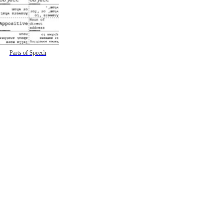
Parts of Speech