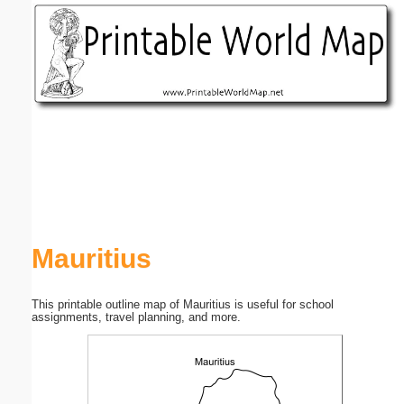
Email address:
(optional)
Suggestion:
Submit Suggestion
Close
Mauritius
This printable outline map of Mauritius is useful for school
assignments, travel planning, and more.