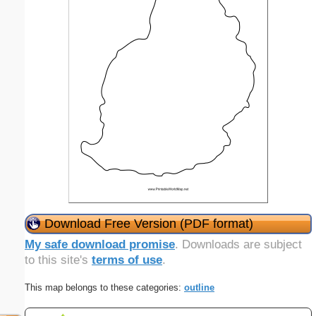
Download Free Version (PDF format)
My safe download promise
. Downloads are subject
to this site's
terms of use
.
This map belongs to these categories:
outline