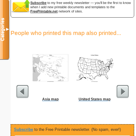
Subscribe
to my free weekly newsletter — you'll be the first to know
when I add new printable documents and templates to the
FreePrintable.net
network of sites.
Categories
▼
People who printed this map also printed...
Asia map
United States map
F
Subscribe
to the Free Printable newsletter. (No spam, ever!)