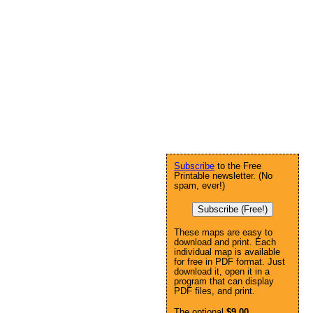
Subscribe
to the Free
Printable newsletter. (No
spam, ever!)
Subscribe (Free!)
These maps are easy to
download and print. Each
individual map is available
for free in PDF format. Just
download it, open it in a
program that can display
PDF files, and print.
The optional
$9.00