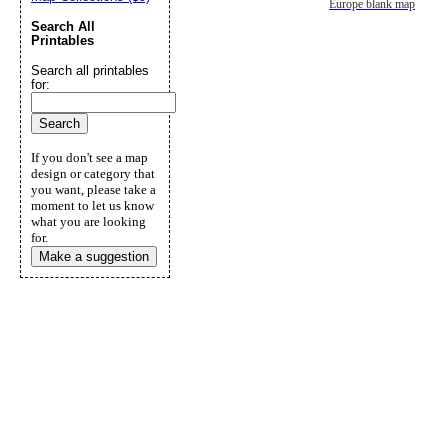
Europe blank map
Search All
Printables
Search all printables
for:
If you don't see a map
design or category that
you want, please take a
moment to let us know
what you are looking
for.
Make a suggestion