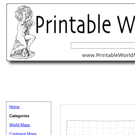
Home
Categories
Email address:
(op
World Maps
Continent Maps