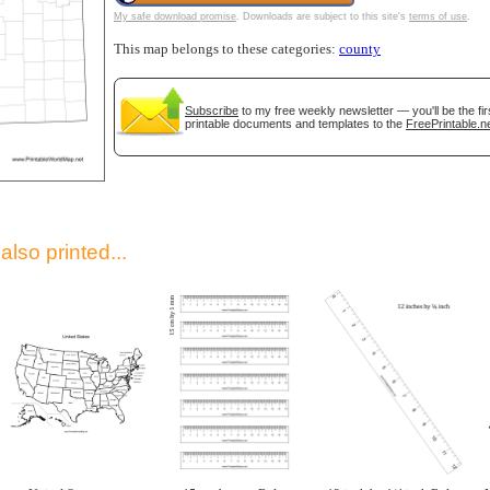
My safe download promise
. Downloads are subject to this site's
terms of use
.
This map belongs to these categories:
county
Subscribe
to my free weekly newsletter — you'll be the fi
printable documents and templates to the
FreePrintable.n
gestion
Close
lso printed...