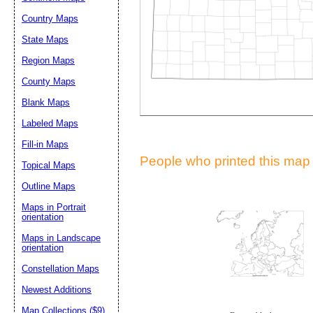
Suggestion:
Country Maps
State Maps
Region Maps
County Maps
Blank Maps
Labeled Maps
Submit Sug
Fill-in Maps
People who printed this map a
Topical Maps
Outline Maps
Maps in Portrait
orientation
Maps in Landscape
orientation
Constellation Maps
Newest Additions
Map Collections ($9)