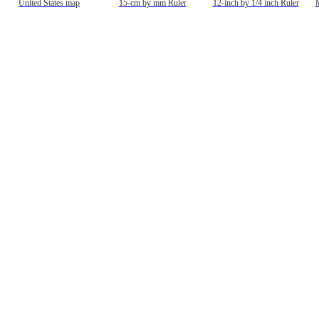
United States map
15-cm by mm Ruler
12-inch by 1/4 inch Ruler
M