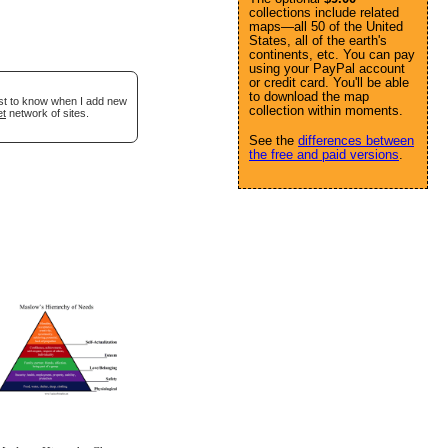
collections include related
maps—all 50 of the United
States, all of the earth's
continents, etc. You can pay
using your PayPal account
or credit card. You'll be able
to download the map
rst to know when I add new
collection within moments.
et
network of sites.
See the
differences between
the free and paid versions
.