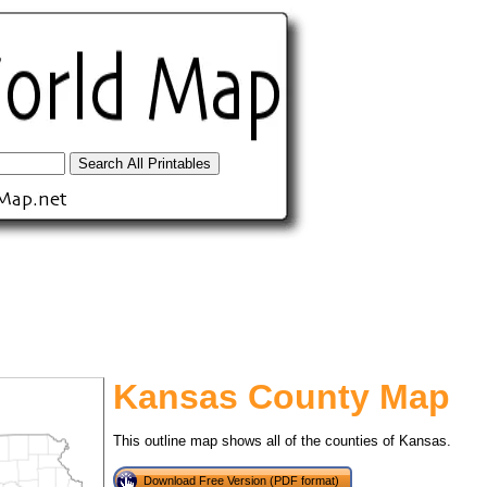
Kansas County Map
tional)
This outline map shows all of the counties of Kansas.
Download Free Version (PDF format)