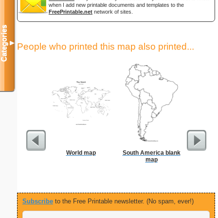
when I add new printable documents and templates to the
FreePrintable.net
network of sites.
Categories
▼
People who printed this map also printed...
World map
South America blank
Ruler 12
map
Wi
Subscribe
to the Free Printable newsletter. (No spam, ever!)