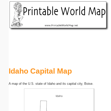
Email address:
(optional)
Suggestion:
Submit Suggestion
Close
Idaho Capital Map
A map of the U.S. state of Idaho and its capital city, Boise.