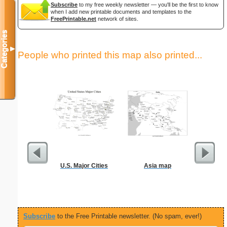
Subscribe
to my free weekly newsletter — you'll be the first to know
when I add new printable documents and templates to the
FreePrintable.net
network of sites.
Categories
▼
People who printed this map also printed...
U.S. Major Cities
Asia map
M
Subscribe
to the Free Printable newsletter. (No spam, ever!)