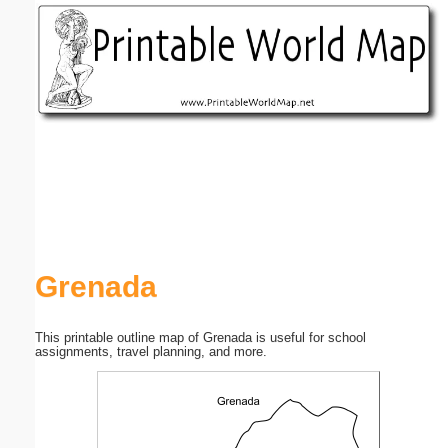
Email address:
(optional)
Suggestion:
Submit Suggestion
Close
Grenada
This printable outline map of Grenada is useful for school
assignments, travel planning, and more.