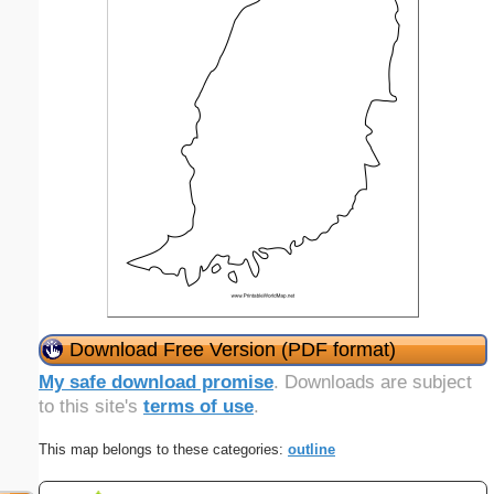
Download Free Version (PDF format)
My safe download promise
. Downloads are subject
to this site's
terms of use
.
This map belongs to these categories:
outline