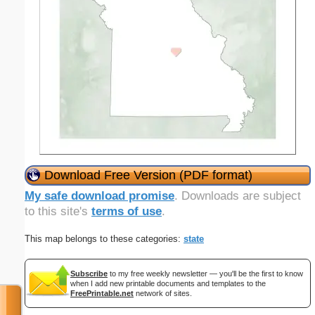
Download Free Version (PDF format)
My safe download promise
. Downloads are subject
to this site's
terms of use
.
This map belongs to these categories:
state
Subscribe
to my free weekly newsletter — you'll be the first to know
when I add new printable documents and templates to the
FreePrintable.net
network of sites.