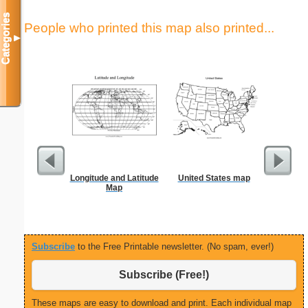
Categories
People who printed this map also printed...
▼
Longitude and Latitude
United States map
S
Map
Subscribe
to the Free Printable newsletter. (No spam, ever!)
Subscribe (Free!)
These maps are easy to download and print. Each individual map