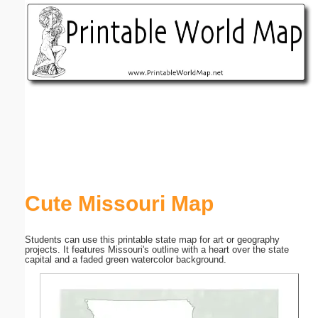
Email address:
(optional)
Suggestion:
Submit Suggestion
Close
Cute Missouri Map
Students can use this printable state map for art or geography
projects. It features Missouri's outline with a heart over the state
capital and a faded green watercolor background.