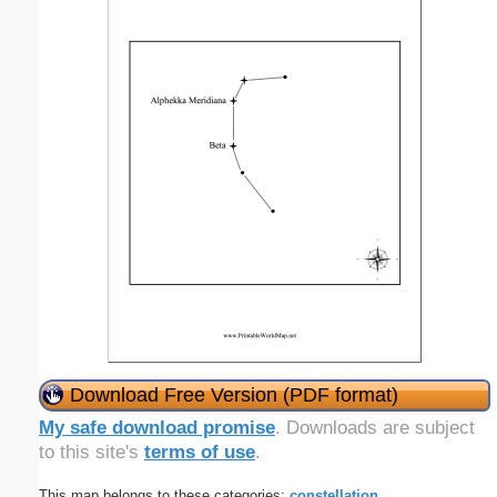
Download Free Version (PDF format)
My safe download promise
. Downloads are subject
to this site's
terms of use
.
This map belongs to these categories:
constellation