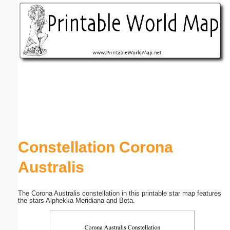
Email address:
(optional)
Suggestion:
Submit Suggestion
Close
Constellation Corona
Australis
The Corona Australis constellation in this printable star map features
the stars Alphekka Meridiana and Beta.