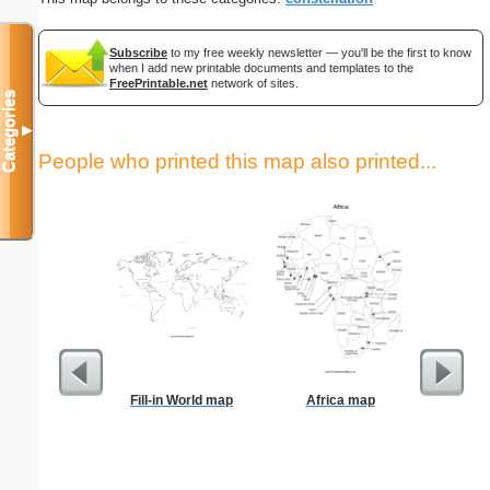
Subscribe
to my free weekly newsletter — you'll be the first to know
when I add new printable documents and templates to the
FreePrintable.net
network of sites.
Categories
▼
People who printed this map also printed...
Fill-in World map
Africa map
Bill 
Par