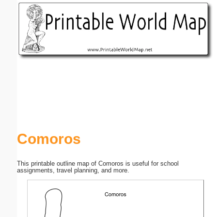
Email address:
(optional)
Suggestion:
Submit Suggestion
Close
Comoros
This printable outline map of Comoros is useful for school
assignments, travel planning, and more.