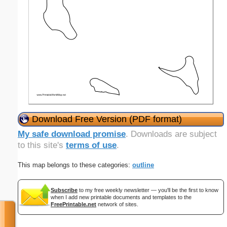
Download Free Version (PDF format)
My safe download promise
. Downloads are subject
to this site's
terms of use
.
This map belongs to these categories:
outline
Subscribe
to my free weekly newsletter — you'll be the first to know
when I add new printable documents and templates to the
FreePrintable.net
network of sites.