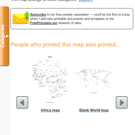
Subscribe
to my free weekly newsletter — you'll be the first to know
when I add new printable documents and templates to the
FreePrintable.net
network of sites.
Categories
▼
People who printed this map also printed...
Africa map
Blank World map
Grade Bo
St