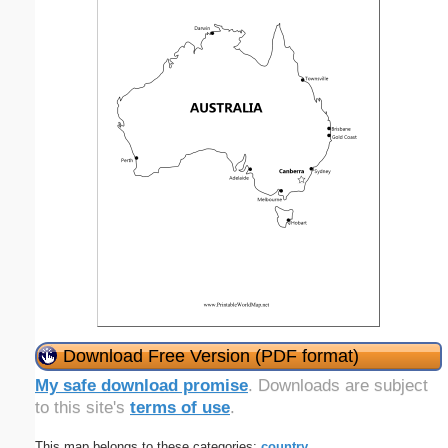
Download Free Version (PDF format)
My safe download promise
. Downloads are subject
to this site's
terms of use
.
This map belongs to these categories:
country