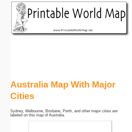
Email address:
(optional)
Suggestion:
Submit Suggestion
Close
Australia Map With Major
Cities
Sydney, Melbourne, Brisbane, Perth, and other major cities are
labeled on this map of Australia.