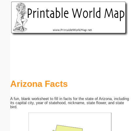
Email address:
(optional)
Suggestion:
Submit Suggestion
Close
Arizona Facts
A fun, blank worksheet to fill in facts for the state of Arizona, including
its capital city, year of statehood, nickname, state flower, and state
bird.