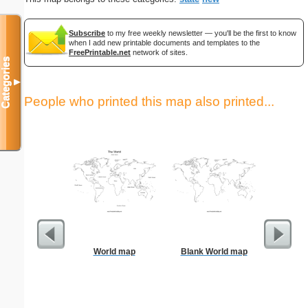
Subscribe
to my free weekly newsletter — you'll be the first to know
when I add new printable documents and templates to the
FreePrintable.net
network of sites.
Categories
▼
People who printed this map also printed...
World map
Blank World map
US Con
Par