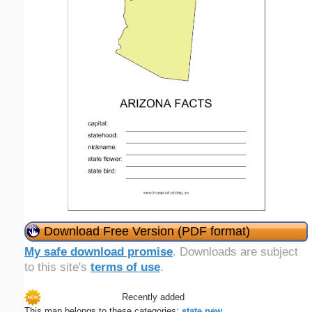
Download Free Version (PDF format)
My safe download promise
. Downloads are subject
to this site's
terms of use
.
Recently added
This map belongs to these categories:
state
new