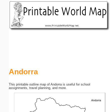
Email address:
(optional)
Suggestion:
Submit Suggestion
Close
Andorra
This printable outline map of Andorra is useful for school
assignments, travel planning, and more.