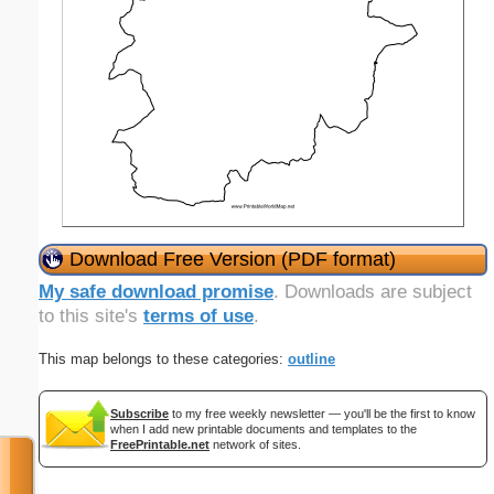
Download Free Version (PDF format)
My safe download promise
. Downloads are subject
to this site's
terms of use
.
This map belongs to these categories:
outline
Subscribe
to my free weekly newsletter — you'll be the first to know
when I add new printable documents and templates to the
FreePrintable.net
network of sites.