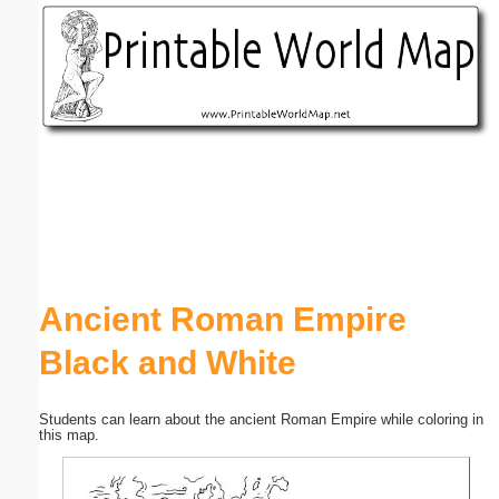
Email address:
(optional)
Suggestion:
Submit Suggestion
Close
Ancient Roman Empire
Black and White
Students can learn about the ancient Roman Empire while coloring in
this map.