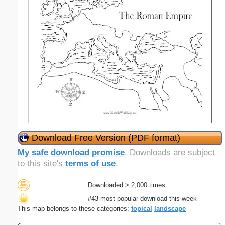
Download Free Version (PDF format)
My safe download promise
. Downloads are subject
to this site's
terms of use
.
Downloaded > 2,000 times
#43 most popular download this week
This map belongs to these categories:
topical
landscape