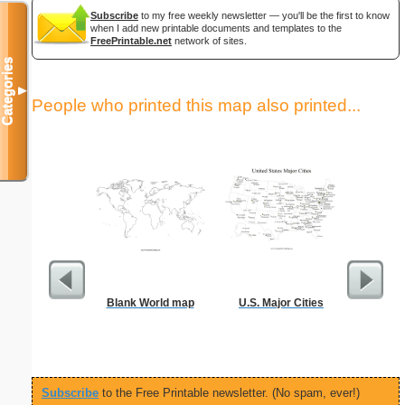
Subscribe
to my free weekly newsletter — you'll be the first to know
when I add new printable documents and templates to the
FreePrintable.net
network of sites.
Categories
▼
People who printed this map also printed...
Blank World map
U.S. Major Cities
Unite
Pre
Subscribe
to the Free Printable newsletter. (No spam, ever!)